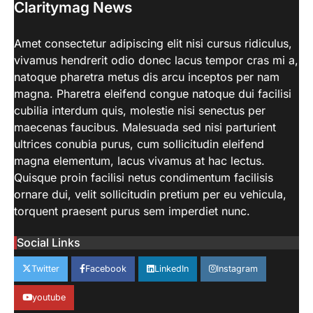
Claritymag News
aiminfotech30
April 21, 2022
Beginner’s Guide to Natural Light
Photography. Each of these parameters
Amet consectetur adipiscing elit nisi cursus ridiculus,
3
may be tweaked to get…
vivamus hendrerit odio donec lacus tempor cras mi a,
LIFESTYLE
natoque pharetra metus dis arcu inceptos per nam
How Work From Home Spurred
magna. Pharetra eleifend congue natoque dui facilisi
Employee To Move Around The
cubilia interdum quis, molestie nisi senectus per
World
maecenas faucibus. Malesuada sed nisi parturient
aiminfotech30
April 21, 2022
ultrices conubia purus, cum sollicitudin eleifend
Moving closer to family For decades,
magna elementum, lacus vivamus at hac lectus.
working parents — and mothers in
Quisque proin facilisi netus condimentum facilisis
4
particular — have…
ornare dui, velit sollicitudin pretium per eu vehicula,
SCIENCE
TECH
torquent praesent purus sem imperdiet nunc.
NASA’s Perseverance Rover
Sends Back Stunning Images from
Social Links
Mars
aiminfotech30
April 21, 2022
Twitter
Facebook
LinkedIn
Instagram
Fashion Why is fashion important to you?
Fashion is significant because it represents
youtube
1
you in…