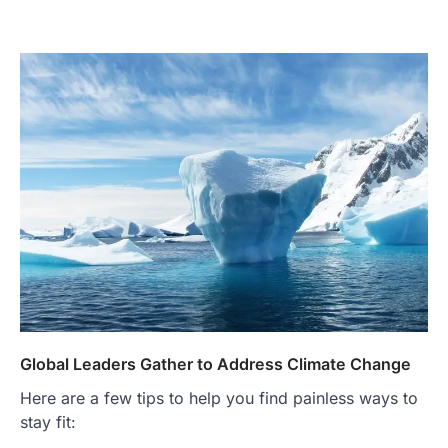
Global Leaders Gather to Address Climate Change
Here are a few tips to help you find painless ways to
stay fit: