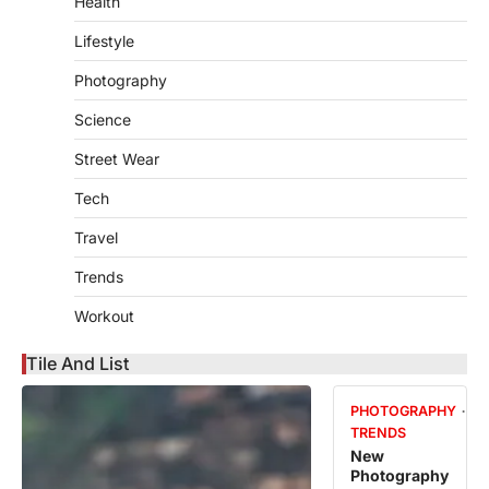
Health
Lifestyle
Photography
Science
Street Wear
Tech
Travel
Trends
Workout
Tile And List
PHOTOGRAPHY
TRENDS
New
Photography