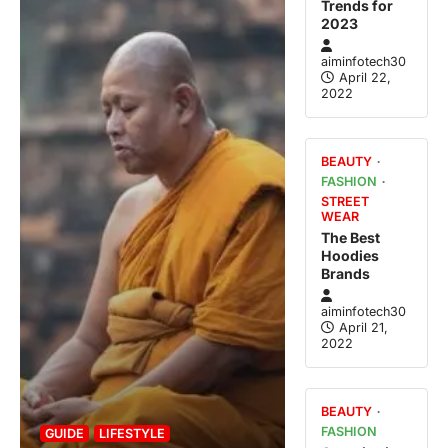
Trends for
2023
aiminfotech30
April 22,
2022
BEAUTY
FASHION
STREET
WEAR
The Best
Hoodies
Brands
aiminfotech30
April 21,
2022
BEAUTY
FASHION
GUIDE
LIFESTYLE