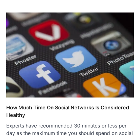
How Much Time On Social Networks Is Considered
Healthy
Experts have recommended 30 minutes or less per
day as the maximum time you should spend on social