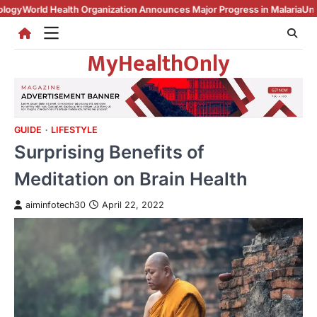
Skip
Health Organization Announces Major Progress in Malaria
Unemployment 
to
content
MyHealthOnly
GUIDE
LIFESTYLE
Surprising Benefits of
Meditation on Brain Health
aiminfotech30
April 22, 2022