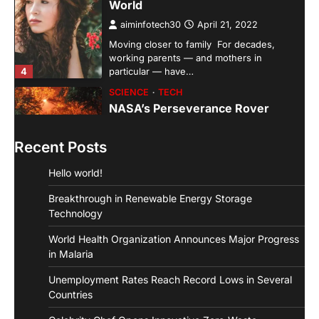
aiminfotech30
April 21, 2022
Moving closer to family For decades,
working parents — and mothers in
4
particular — have…
SCIENCE
TECH
NASA’s Perseverance Rover
Sends Back Stunning Images from
Mars
Recent Posts
aiminfotech30
April 21, 2022
Fashion Why is fashion important to you?
Hello world!
Fashion is significant because it represents
1
you in…
Breakthrough in Renewable Energy Storage
GUIDE
HEALTH
Technology
How Much Time On Social
World Health Organization Announces Major Progress
Networks Is Considered Healthy
in Malaria
aiminfotech30
April 21, 2022
Unemployment Rates Reach Record Lows in Several
Social Networks Experts have
Countries
recommended 30 minutes or less per day
2
as the maximum time…