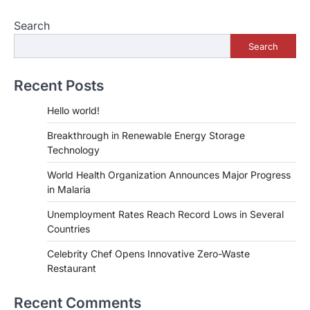
Search
Search
Recent Posts
Hello world!
Breakthrough in Renewable Energy Storage
Technology
World Health Organization Announces Major Progress
in Malaria
Unemployment Rates Reach Record Lows in Several
Countries
Celebrity Chef Opens Innovative Zero-Waste
Restaurant
Recent Comments