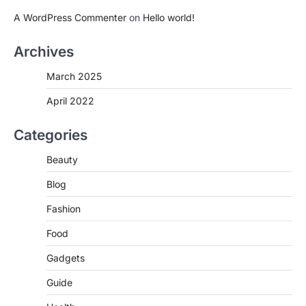
A WordPress Commenter
on
Hello world!
Archives
March 2025
April 2022
Categories
Beauty
Blog
Fashion
Food
Gadgets
Guide