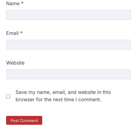
Name
*
Email
*
Website
Save my name, email, and website in this
browser for the next time I comment.