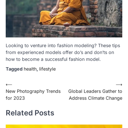
Looking to venture into fashion modeling? These tips
from experienced models offer do’s and don’ts on
how to become a successful fashion model.
Tagged
health
,
lifestyle
Post
⟵
⟶
New Photography Trends
Global Leaders Gather to
navigation
for 2023
Address Climate Change
Related Posts