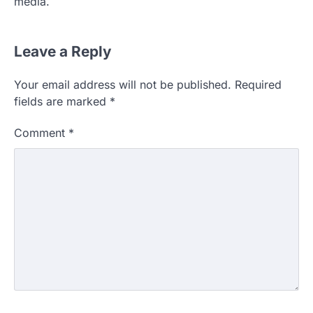
media.
Leave a Reply
Your email address will not be published.
Required
fields are marked
*
Comment
*