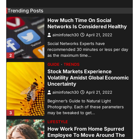
GUIDE
HEALTH
Trending Posts
How Much Time On Social
Networks Is Considered Healthy
aiminfotech30
April 21, 2022
Social Networks Experts have
recommended 30 minutes or less per day
2
as the maximum time…
GUIDE
TRENDS
Stock Markets Experience
Volatility Amidst Global Economic
Uncertainty
aiminfotech30
April 21, 2022
Beginner’s Guide to Natural Light
Photography. Each of these parameters
3
may be tweaked to get…
LIFESTYLE
How Work From Home Spurred
Employee To Move Around The
World