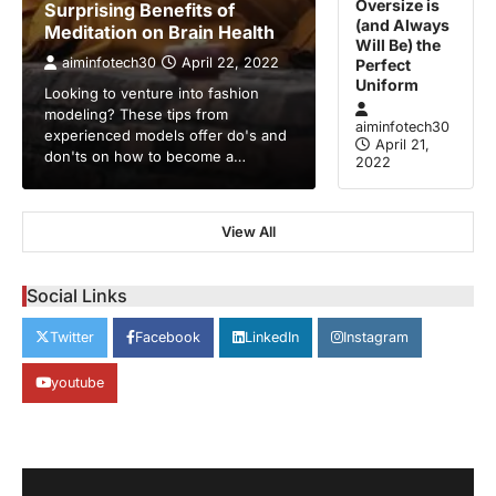
Oversize is
Surprising Benefits of
(and Always
Meditation on Brain Health
Will Be) the
aiminfotech30
April 22, 2022
Perfect
Uniform
Looking to venture into fashion
modeling? These tips from
aiminfotech30
experienced models offer do's and
April 21,
don'ts on how to become a…
2022
GUIDE
HEALTH
View All
How Much Time On Social
Networks Is Considered Healthy
Social Links
aiminfotech30
April 21, 2022
Social Networks Experts have
Twitter
Facebook
LinkedIn
Instagram
recommended 30 minutes or less per day
2
as the maximum time…
youtube
GUIDE
TRENDS
Stock Markets Experience
Volatility Amidst Global Economic
Uncertainty