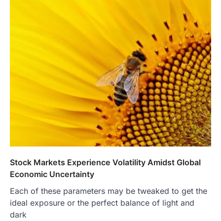
Stock Markets Experience Volatility Amidst Global
Economic Uncertainty
Each of these parameters may be tweaked to get the
ideal exposure or the perfect balance of light and
dark