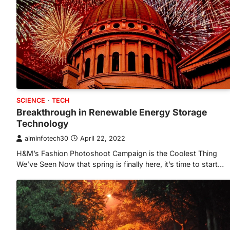
SCIENCE
TECH
Breakthrough in Renewable Energy Storage
Technology
aiminfotech30
April 22, 2022
H&M’s Fashion Photoshoot Campaign is the Coolest Thing
We’ve Seen Now that spring is finally here, it’s time to start…