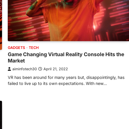
GADGETS
TECH
Game Changing Virtual Reality Console Hits the
Market
aiminfotech30
April 21, 2022
VR has been around for many years but, disappointingly, has
failed to live up to its own expectations. With new…