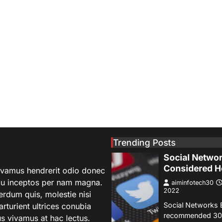
SCIENCE
TECH
NASA’s Perse
Rover Sends 
Stunning Ima
Mars
aiminfotech30
2022
Fashion Why is f
important to you?
significant becaus
1
represents you i
GUIDE
HEALTH
Trending Posts
How Much Ti
Social Networ
Considered H
 vivamus hendrerit odio donec
rcu inceptos per nam magna.
aiminfotech30
2022
terdum quis, molestie nisi
Social Networks 
turient ultrices conubia
recommended 30 
s vivamus at hac lectus.