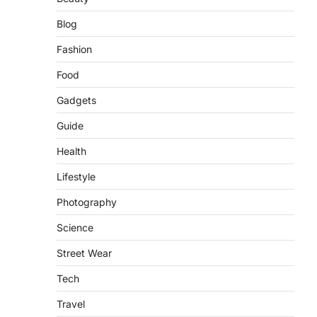
Blog
Fashion
Food
Gadgets
Guide
Health
Lifestyle
Photography
Science
Street Wear
Tech
Travel