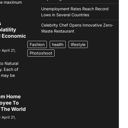
the maximum
Unemployment Rates Reach Record
Lows in Several Countries
s
Celebrity Chef Opens Innovative Zero-
atility
Waste Restaurant
l Economic
Fashion
health
lifestyle
April 21,
Photoshoot
to Natural
y. Each of
s may be
om Home
oyee To
 The World
April 21,