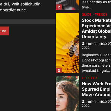
less per day as 
dui, velit sollicitudin
2
time…
imperdiet nunc.
GUIDE
TRENDS
Stock Market
Experience Vol
Amidst Globa
tube
Uncertainty
aiminfotech30
2022
Beginner’s Guide 
Light Photograph
these parameter
3
tweaked to get…
LIFESTYLE
How Work Fr
Spurred Empl
Move Around
aiminfotech30
2022