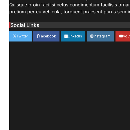
Quisque proin facilisi netus condimentum facilisis ornare 
pretium per eu vehicula, torquent praesent purus sem 
Social Links
Twitter
Facebook
LinkedIn
Instagram
you