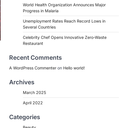
World Health Organization Announces Major
Progress in Malaria
Unemployment Rates Reach Record Lows in
Several Countries
Celebrity Chef Opens Innovative Zero-Waste
Restaurant
Recent Comments
A WordPress Commenter
on
Hello world!
Archives
March 2025
April 2022
Categories
Beauty