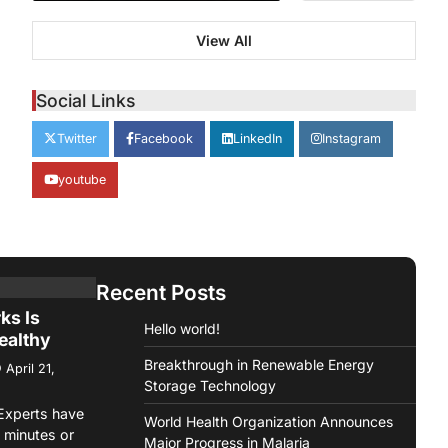
verance
View All
Back
ges from
Social Links
April 21,
Twitter
Facebook
LinkedIn
Instagram
ashion
youtube
 Fashion is
e it
n…
Recent Posts
me On
ks Is
Hello world!
ealthy
Breakthrough in Renewable Energy
April 21,
Storage Technology
Experts have
World Health Organization Announces
minutes or
Major Progress in Malaria