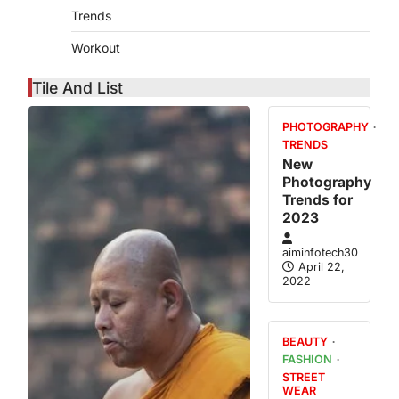
Trends
Workout
Tile And List
PHOTOGRAPHY
TRENDS
New
Photography
me On
Trends for
ks Is
2023
ealthy
aiminfotech30
April 21,
April 22,
2022
Experts have
minutes or
the maximum
BEAUTY
FASHION
STREET
WEAR
s