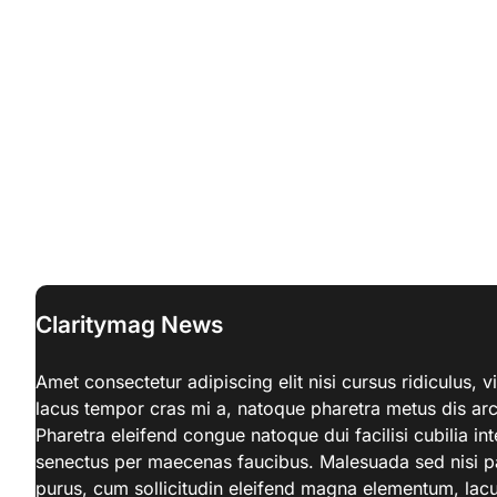
Claritymag News
Amet consectetur adipiscing elit nisi cursus ridiculus,
lacus tempor cras mi a, natoque pharetra metus dis a
Pharetra eleifend congue natoque dui facilisi cubilia in
senectus per maecenas faucibus. Malesuada sed nisi par
purus, cum sollicitudin eleifend magna elementum, lacu