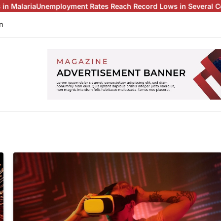
a
Unemployment Rates Reach Record Lows in Several Countries
C
n