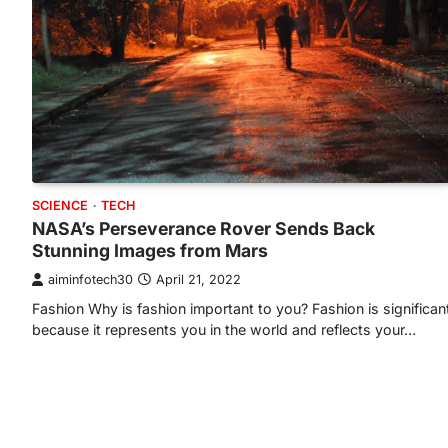
SCIENCE
TECH
NASA’s Perseverance Rover Sends Back
Stunning Images from Mars
aiminfotech30
April 21, 2022
Fashion Why is fashion important to you? Fashion is significan
because it represents you in the world and reflects your…