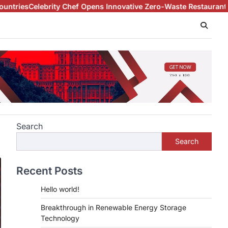
elebrity Chef Opens Innovative Zero-Waste Restaurant
Archaeolo
Search
Search
Recent Posts
Hello world!
Breakthrough in Renewable Energy Storage
Technology