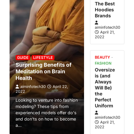
The Best
atility
Hoodies
l Economic
Brands
aiminfotech30
April 21,
April 21,
2022
to Natural
y. Each of
s may be
BEAUTY
GUIDE
LIFESTYLE
FASHION
Surprising Benefits of
Oversize
Meditation on Brain
om Home
is (and
Health
Always
oyee To
aiminfotech30
April 22,
Will Be)
 The World
2022
the
April 21,
Perfect
Looking to venture into fashion
Uniform
modeling? These tips from
family For
experienced models offer do's
g parents —
aiminfotech30
and don'ts on how to become
April 21,
rticular —
a…
2022