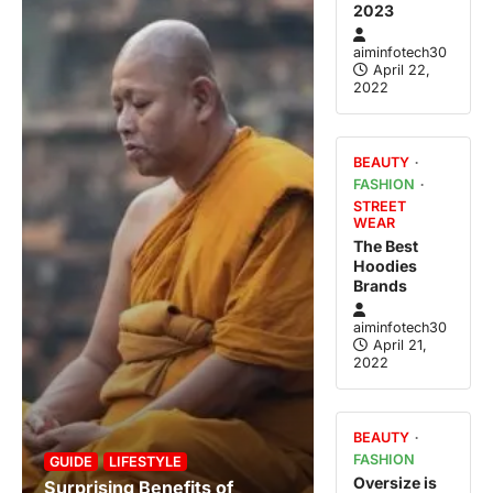
2023
aiminfotech30
April 22,
2022
BEAUTY
FASHION
STREET
WEAR
The Best
Hoodies
Brands
aiminfotech30
April 21,
2022
BEAUTY
FASHION
GUIDE
LIFESTYLE
Oversize is
Surprising Benefits of