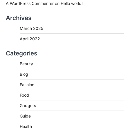
A WordPress Commenter
on
Hello world!
Archives
March 2025
April 2022
Categories
Beauty
Blog
Fashion
Food
Gadgets
Guide
Health