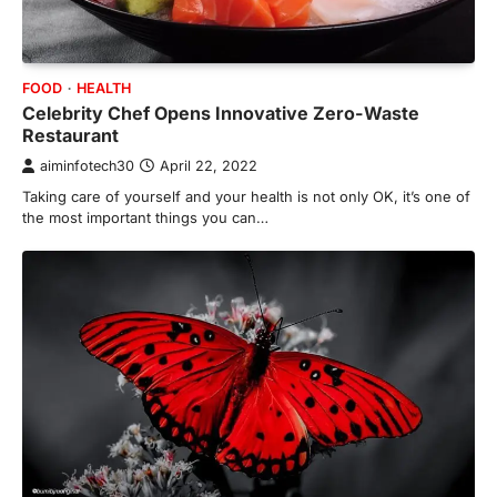
FOOD
HEALTH
Celebrity Chef Opens Innovative Zero-Waste
Restaurant
aiminfotech30
April 22, 2022
Taking care of yourself and your health is not only OK, it’s one of
the most important things you can…