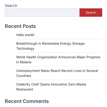
Search
Search
Recent Posts
Hello world!
Breakthrough in Renewable Energy Storage
Technology
World Health Organization Announces Major Progress
in Malaria
Unemployment Rates Reach Record Lows in Several
Countries
Celebrity Chef Opens Innovative Zero-Waste
Restaurant
Recent Comments