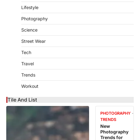
Lifestyle
Photography
Science
Street Wear
Tech
Travel
Trends
Workout
Tile And List
PHOTOGRAPHY
TRENDS
New
Photography
Trends for