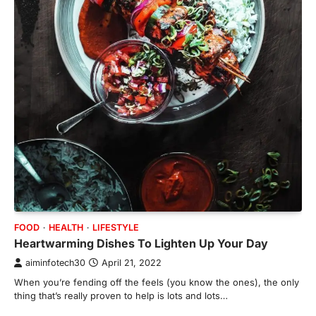
FOOD
HEALTH
LIFESTYLE
Heartwarming Dishes To Lighten Up Your Day
aiminfotech30
April 21, 2022
When you’re fending off the feels (you know the ones), the only
thing that’s really proven to help is lots and lots…