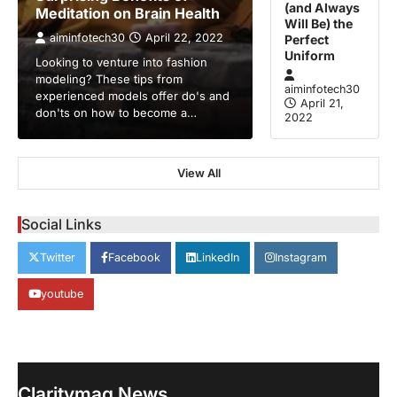
(and Always
Meditation on Brain Health
Will Be) the
aiminfotech30
April 22, 2022
Perfect
Uniform
Looking to venture into fashion
modeling? These tips from
aiminfotech30
experienced models offer do's and
April 21,
don'ts on how to become a…
2022
View All
GUIDE
HEALTH
How Much Time On Social
Networks Is Considered Healthy
Social Links
aiminfotech30
April 21, 2022
Twitter
Facebook
LinkedIn
Instagram
Social Networks Experts have
recommended 30 minutes or less per day
youtube
2
as the maximum time…
GUIDE
TRENDS
Stock Markets Experience
Volatility Amidst Global Economic
Uncertainty
Claritymag News