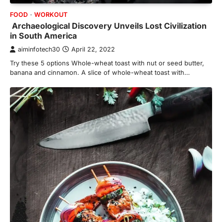
FOOD
WORKOUT
Archaeological Discovery Unveils Lost Civilization
in South America
aiminfotech30
April 22, 2022
Try these 5 options Whole-wheat toast with nut or seed butter,
banana and cinnamon. A slice of whole-wheat toast with…