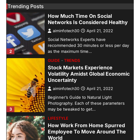
Trending Posts
GUIDE
HEALTH
How Much Time On Social
Networks Is Considered Healthy
aiminfotech30
April 21, 2022
Social Networks Experts have
recommended 30 minutes or less per day
2
as the maximum time…
GUIDE
TRENDS
Stock Markets Experience
Volatility Amidst Global Economic
Uncertainty
aiminfotech30
April 21, 2022
Beginner’s Guide to Natural Light
Photography. Each of these parameters
3
may be tweaked to get…
LIFESTYLE
How Work From Home Spurred
Employee To Move Around The
World