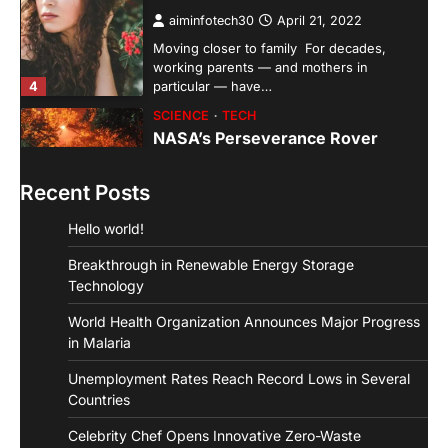
aiminfotech30
April 21, 2022
Moving closer to family For decades,
working parents — and mothers in
4
particular — have…
SCIENCE
TECH
NASA’s Perseverance Rover
Sends Back Stunning Images from
Mars
Recent Posts
aiminfotech30
April 21, 2022
Hello world!
Fashion Why is fashion important to you?
Fashion is significant because it represents
Breakthrough in Renewable Energy Storage
1
you in…
Technology
GUIDE
HEALTH
World Health Organization Announces Major Progress
How Much Time On Social
Networks Is Considered Healthy
in Malaria
aiminfotech30
April 21, 2022
Unemployment Rates Reach Record Lows in Several
Social Networks Experts have
Countries
recommended 30 minutes or less per day
Celebrity Chef Opens Innovative Zero-Waste
2
as the maximum time…