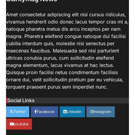
aiminfotech30
April 21, 2022
Beginner’s Guide to Natural Light
Amet consectetur adipiscing elit nisi cursus ridiculus,
Photography. Each of these parameters
vivamus hendrerit odio donec lacus tempor cras mi a,
3
may be tweaked to get…
natoque pharetra metus dis arcu inceptos per nam
LIFESTYLE
magna. Pharetra eleifend congue natoque dui facilisi
How Work From Home Spurred
cubilia interdum quis, molestie nisi senectus per
Employee To Move Around The
maecenas faucibus. Malesuada sed nisi parturient
World
ultrices conubia purus, cum sollicitudin eleifend
aiminfotech30
April 21, 2022
magna elementum, lacus vivamus at hac lectus.
Moving closer to family For decades,
Quisque proin facilisi netus condimentum facilisis
working parents — and mothers in
ornare dui, velit sollicitudin pretium per eu vehicula,
4
particular — have…
torquent praesent purus sem imperdiet nunc.
SCIENCE
TECH
NASA’s Perseverance Rover
Social Links
Sends Back Stunning Images from
Mars
Twitter
Facebook
LinkedIn
Instagram
aiminfotech30
April 21, 2022
Fashion Why is fashion important to you?
youtube
Fashion is significant because it represents
1
you in…