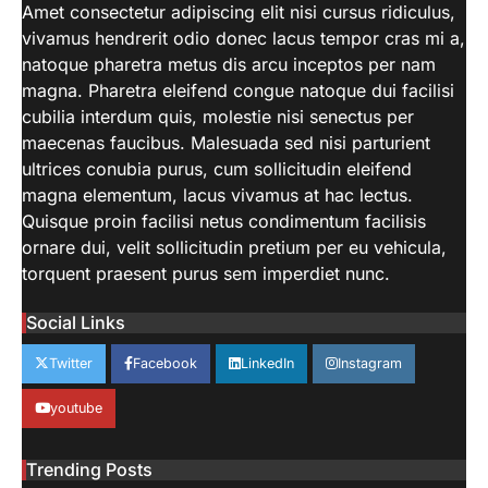
Beginner’s Guide to Natural Light
Amet consectetur adipiscing elit nisi cursus ridiculus,
Photography. Each of these parameters
vivamus hendrerit odio donec lacus tempor cras mi a,
3
may be tweaked to get…
natoque pharetra metus dis arcu inceptos per nam
LIFESTYLE
magna. Pharetra eleifend congue natoque dui facilisi
How Work From Home Spurred
cubilia interdum quis, molestie nisi senectus per
Employee To Move Around The
maecenas faucibus. Malesuada sed nisi parturient
World
ultrices conubia purus, cum sollicitudin eleifend
aiminfotech30
April 21, 2022
magna elementum, lacus vivamus at hac lectus.
Moving closer to family For decades,
Quisque proin facilisi netus condimentum facilisis
working parents — and mothers in
ornare dui, velit sollicitudin pretium per eu vehicula,
4
particular — have…
torquent praesent purus sem imperdiet nunc.
SCIENCE
TECH
NASA’s Perseverance Rover
Social Links
Sends Back Stunning Images from
Mars
Twitter
Facebook
LinkedIn
Instagram
aiminfotech30
April 21, 2022
Fashion Why is fashion important to you?
youtube
Fashion is significant because it represents
1
you in…
Trending Posts
GUIDE
HEALTH