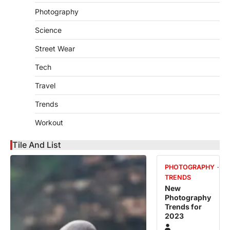
Photography
Science
Street Wear
Tech
Travel
Trends
Workout
Tile And List
PHOTOGRAPHY
TRENDS
New
Photography
Trends for
2023