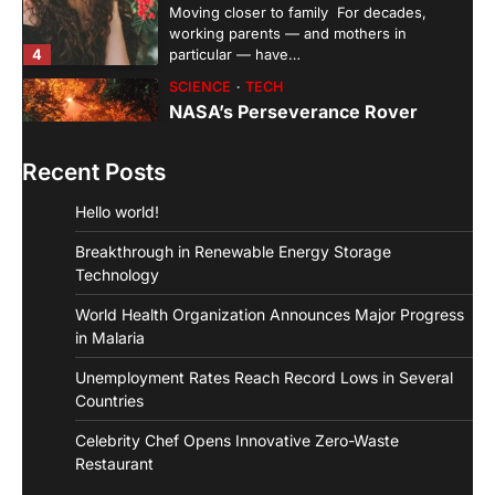
Moving closer to family For decades,
working parents — and mothers in
4
particular — have…
SCIENCE
TECH
NASA’s Perseverance Rover
Sends Back Stunning Images from
Mars
Recent Posts
aiminfotech30
April 21, 2022
Hello world!
Fashion Why is fashion important to you?
Fashion is significant because it represents
Breakthrough in Renewable Energy Storage
1
you in…
Technology
GUIDE
HEALTH
World Health Organization Announces Major Progress
How Much Time On Social
Networks Is Considered Healthy
in Malaria
aiminfotech30
April 21, 2022
Unemployment Rates Reach Record Lows in Several
Social Networks Experts have
Countries
recommended 30 minutes or less per day
Celebrity Chef Opens Innovative Zero-Waste
2
as the maximum time…
Restaurant
GUIDE
TRENDS