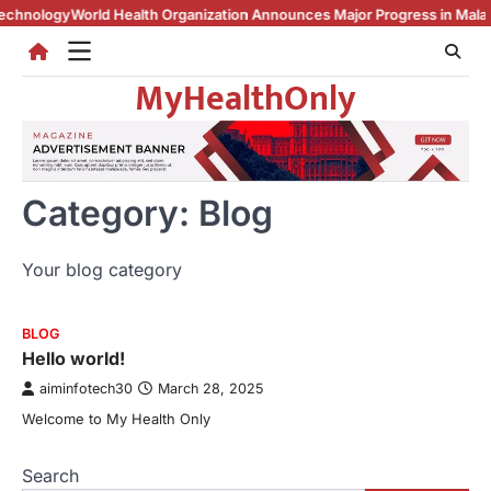
Skip
ology
World Health Organization Announces Major Progress in Malaria
Une
to
content
MyHealthOnly
Category:
Blog
Your blog category
BLOG
Hello world!
aiminfotech30
March 28, 2025
Welcome to My Health Only
Search