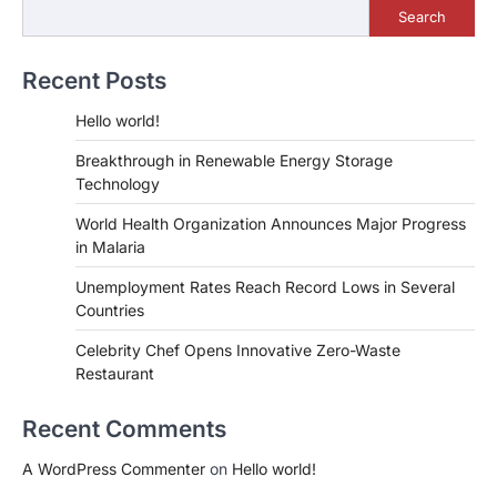
Search
Recent Posts
Hello world!
Breakthrough in Renewable Energy Storage
Technology
World Health Organization Announces Major Progress
in Malaria
Unemployment Rates Reach Record Lows in Several
Countries
Celebrity Chef Opens Innovative Zero-Waste
Restaurant
Recent Comments
A WordPress Commenter
on
Hello world!