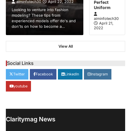
aiminfotech30
April 22, 2022
Perfect
Uniform
Looking to venture into fashion
modeling? These tips from
aiminfotech30
experienced models offer do's and
April 21,
don'ts on how to become a…
2022
View All
GUIDE
HEALTH
How Much Time On Social
Networks Is Considered Healthy
Social Links
aiminfotech30
April 21, 2022
Twitter
Facebook
LinkedIn
Instagram
Social Networks Experts have
recommended 30 minutes or less per day
youtube
2
as the maximum time…
GUIDE
TRENDS
Stock Markets Experience
Volatility Amidst Global Economic
Uncertainty
Claritymag News
aiminfotech30
April 21, 2022