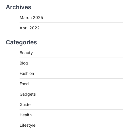
Archives
March 2025
April 2022
Categories
Beauty
Blog
Fashion
Food
Gadgets
Guide
Health
Lifestyle