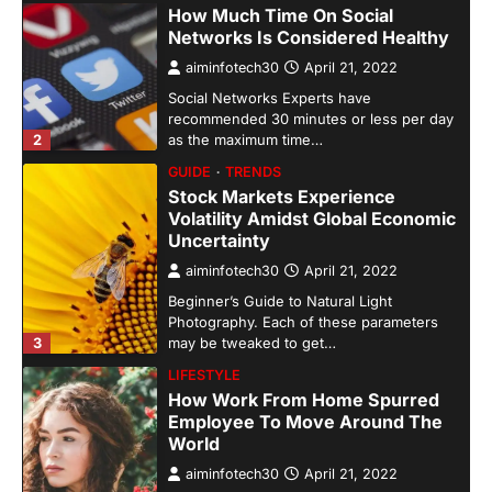
How Much Time On Social
Networks Is Considered Healthy
aiminfotech30
April 21, 2022
Social Networks Experts have
recommended 30 minutes or less per day
2
as the maximum time…
GUIDE
TRENDS
Stock Markets Experience
Volatility Amidst Global Economic
Uncertainty
aiminfotech30
April 21, 2022
Beginner’s Guide to Natural Light
Photography. Each of these parameters
3
may be tweaked to get…
LIFESTYLE
How Work From Home Spurred
Employee To Move Around The
World
aiminfotech30
April 21, 2022