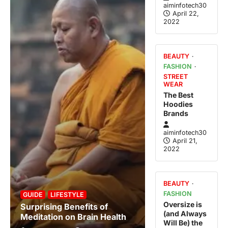
aiminfotech30
April 22,
2022
BEAUTY
FASHION
STREET
WEAR
The Best
Hoodies
Brands
aiminfotech30
April 21,
2022
BEAUTY
FASHION
GUIDE
LIFESTYLE
Oversize is
Surprising Benefits of
(and Always
Meditation on Brain Health
Will Be) the